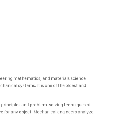
gineering mathematics, and materials science
hanical systems. It is one of the oldest and
e principles and problem-solving techniques of
e for any object. Mechanical engineers analyze