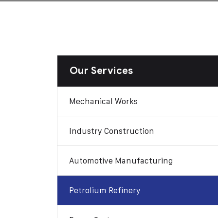
Our Services
Mechanical Works
Industry Construction
Automotive Manufacturing
Petrolium Refinery