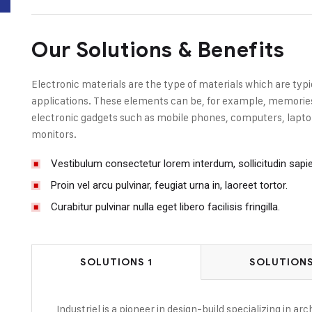
Our Solutions & Benefits
Electronic materials are the type of materials which are typi
applications. These elements can be, for example, memories, 
electronic gadgets such as mobile phones, computers, laptop
monitors.
Vestibulum consectetur lorem interdum, sollicitudin sapi
Proin vel arcu pulvinar, feugiat urna in, laoreet tortor.
Curabitur pulvinar nulla eget libero facilisis fringilla.
SOLUTIONS 1
SOLUTIONS
Industriel is a pioneer in design-build specializing in a