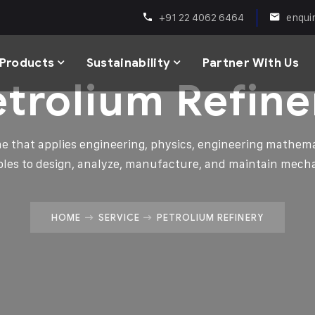
+91 22 4062 6464
enqui
Products
Sustainability
Partner With Us
etrolium Refine
ine that applies engineering, physics, engineering mathema
ples to design, analyze, manufacture, and maintain mech
HOME
SERVICE
PETROLIUM REFINERY