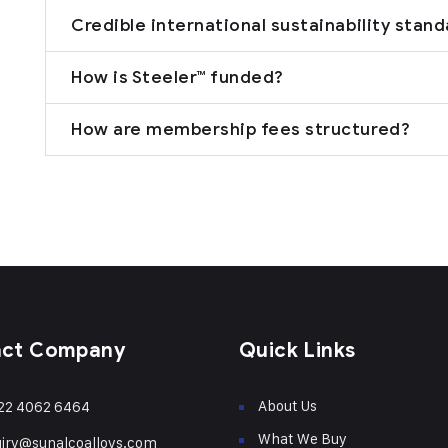
Credible international sustainability stan
How is Steeler™ funded?
How are membership fees structured?
act Company
Quick Links
About Us
22 4062 6464
What We Buy
iry@sunalcoalloys.com