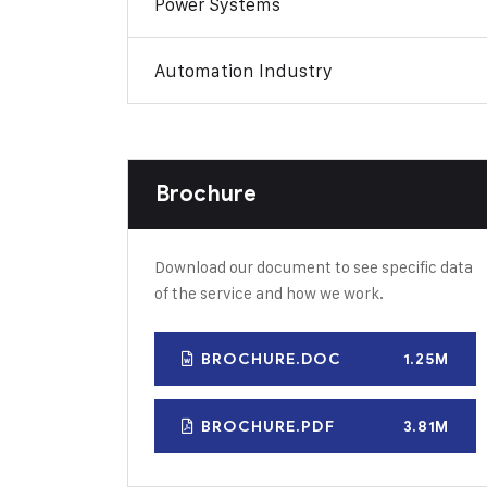
Power Systems
Automation Industry
Brochure
Download our document to see specific data
of the service and how we work.
BROCHURE.DOC
1.25M
BROCHURE.PDF
3.81M