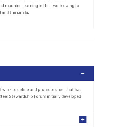
and machine learning in their work owing to
d and the simila.
f work to define and promote steel that has
teel Stewardship Forum initially developed