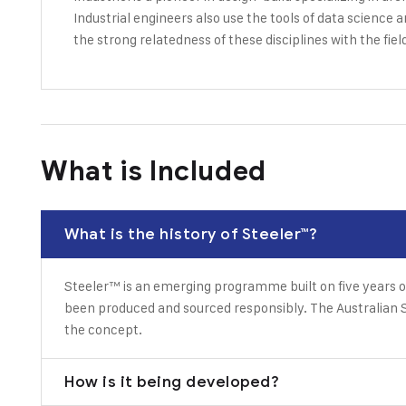
Industrial engineers also use the tools of data science 
the strong relatedness of these disciplines with the fiel
What is Included
What is the history of Steeler™?
Steeler™ is an emerging programme built on five years o
been produced and sourced responsibly. The Australian S
the concept.
How is it being developed?