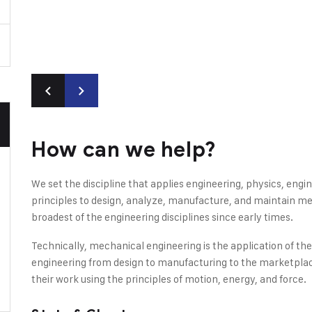
How can we help?
We set the discipline that applies engineering, physics, en
principles to design, analyze, manufacture, and maintain mec
broadest of the engineering disciplines since early times.
Technically, mechanical engineering is the application of th
engineering from design to manufacturing to the marketplac
their work using the principles of motion, energy, and force.