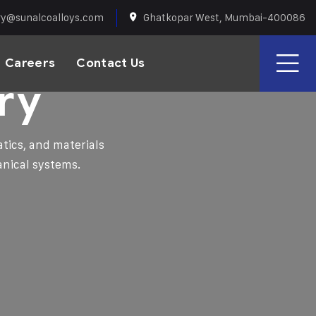
ry@sunalcoalloys.com
Ghatkopar West, Mumbai-400086
Careers
Contact Us
ry
tics, and materials
anical systems.