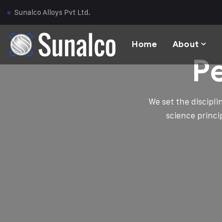
Sunalco Alloys Pvt Ltd.
Home
About
P
We set the discipl
science princi