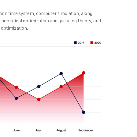
tion time system, computer simulation, along
thematical optimization and queueing theory, and
 optimization.