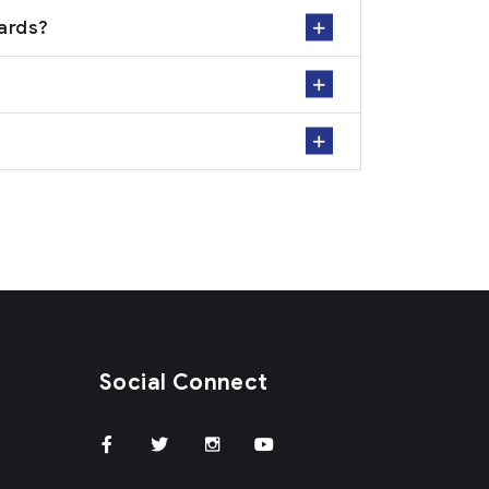
dards?
Social Connect