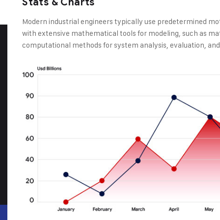
Stats & Charts
Modern industrial engineers typically use predetermined mo
with extensive mathematical tools for modeling, such as ma
computational methods for system analysis, evaluation, and