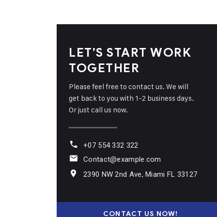
LET’S START WORK
TOGETHER
Please feel free to contact us. We will
get back to you with 1-2 business days.
Or just call us now.
+07 554 332 322
Contact@example.com
2390 NW 2nd Ave, Miami FL 33127
CONTACT US NOW!