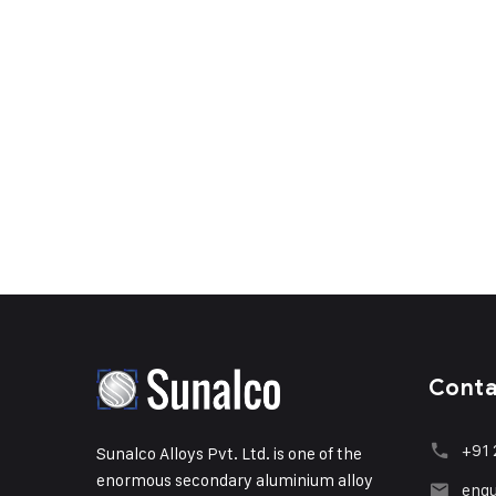
Cont
+91 
Sunalco Alloys Pvt. Ltd. is one of the
enormous secondary aluminium alloy
enqu