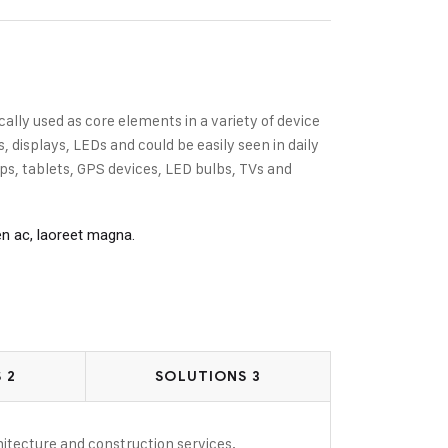
cally used as core elements in a variety of device
displays, LEDs and could be easily seen in daily
s, tablets, GPS devices, LED bulbs, TVs and
en ac, laoreet magna.
 2
SOLUTIONS 3
rchitecture and construction services.