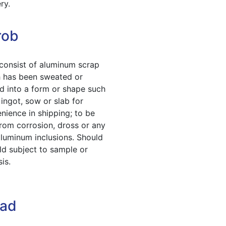
ry.
rob
 consist of aluminum scrap
 has been sweated or
d into a form or shape such
 ingot, sow or slab for
nience in shipping; to be
from corrosion, dross or any
luminum inclusions. Should
ld subject to sample or
is.
ead