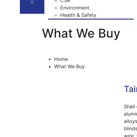
Our Team
Recommended End Use
CSR
What We Buy
Chemical Compositon of Alloys
Environment
Certifications
Health & Safety
What We Buy
Home
What We Buy
Tai
Shall 
alumi
alloys
blinds
wire,