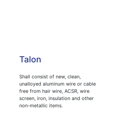
Talon
Shall consist of new, clean,
unalloyed aluminum wire or cable
free from hair wire, ACSR, wire
screen, iron, insulation and other
non-metallic items.