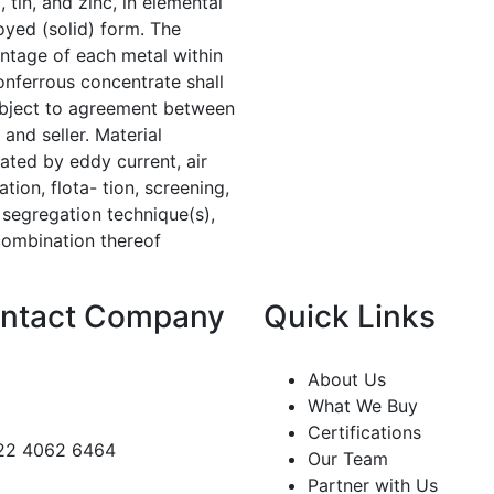
, tin, and zinc, in elemental
loyed (solid) form. The
ntage of each metal within
onferrous concentrate shall
bject to agreement between
 and seller. Material
ated by eddy current, air
tion, flota- tion, screening,
 segregation technique(s),
combination thereof
ntact Company
Quick Links
About Us
What We Buy
Certifications
22 4062 6464
Our Team
Partner with Us