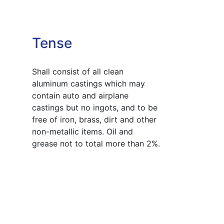
Tense
Shall consist of all clean
aluminum castings which may
contain auto and airplane
castings but no ingots, and to be
free of iron, brass, dirt and other
non-metallic items. Oil and
grease not to total more than 2%.