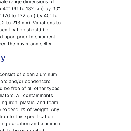
bale range dimensions of
o 40” (61 to 132 cm) by 30”
” (76 to 132 cm) by 40” to
02 to 213 cm). Variations to
specification should be
d upon prior to shipment
en the buyer and seller.
ly
 consist of clean aluminum
tors and/or condensers.
d be free of all other types
diators. All contaminants
ding iron, plastic, and foam
o exceed 1% of weight. Any
ion to this specification,
ding oxidation and aluminum
nt, to be negotiated