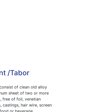
nt /Tabor
consist of clean old alloy
num sheet of two or more
, free of foil, venetian
, castings, hair wire, screen
 food or beverage