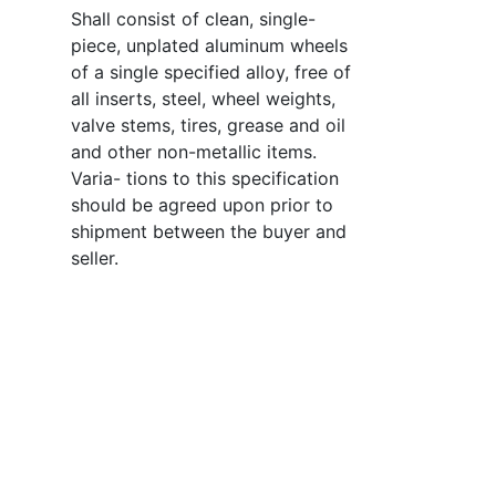
Shall consist of clean, single-
piece, unplated aluminum wheels
of a single specified alloy, free of
all inserts, steel, wheel weights,
valve stems, tires, grease and oil
and other non-metallic items.
Varia- tions to this specification
should be agreed upon prior to
shipment between the buyer and
seller.