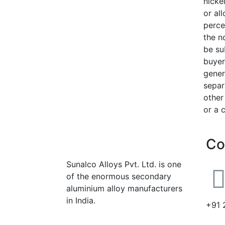
nickel
or al
perce
the n
be su
buyer
gener
separa
other
or a 
Co
Sunalco Alloys Pvt. Ltd. is one
of the enormous secondary
aluminium alloy manufacturers
in India.
+91 