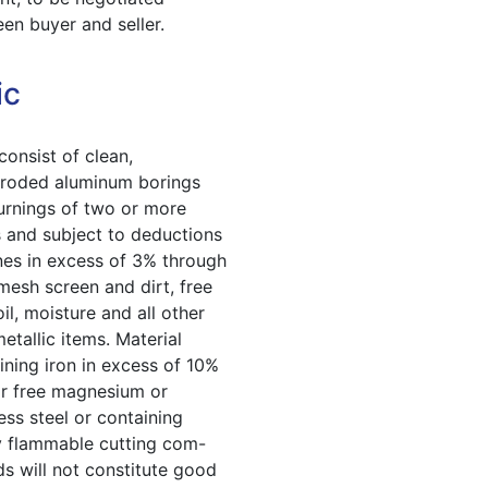
en buyer and seller.
ic
consist of clean,
roded aluminum borings
urnings of two or more
s and subject to deductions
ines in excess of 3% through
mesh screen and dirt, free
oil, moisture and all other
etallic items. Material
ining iron in excess of 10%
r free magnesium or
less steel or containing
y flammable cutting com-
s will not constitute good