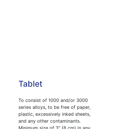
Tablet
To consist of 1000 and/or 3000
series alloys, to be free of paper,
plastic, excessively inked sheets,
and any other contaminants.
Minimum size of 3″ (8 cm) in any