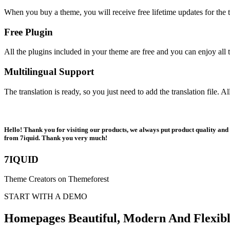
When you buy a theme, you will receive free lifetime updates for the t
Free Plugin
All the plugins included in your theme are free and you can enjoy all t
Multilingual Support
The translation is ready, so you just need to add the translation file. 
Hello! Thank you for visiting our products, we always put product quality and c
from 7iquid. Thank you very much!
7IQUID
Theme Creators on Themeforest
START WITH A DEMO
Homepages Beautiful, Modern And Flexib