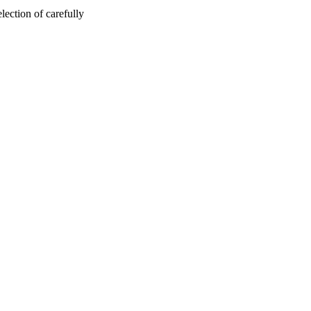
ection of carefully