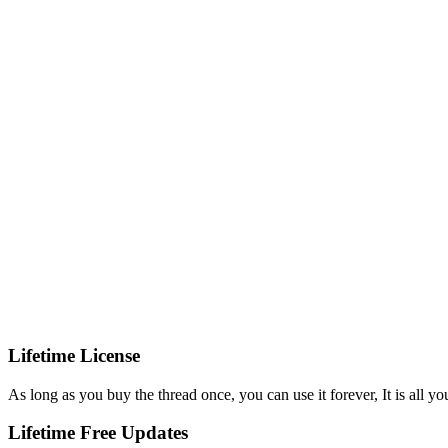
Lifetime License
As long as you buy the thread once, you can use it forever, It is all yo
Lifetime Free Updates