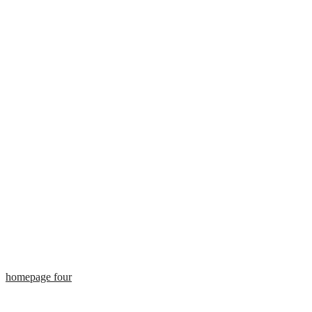
homepage four