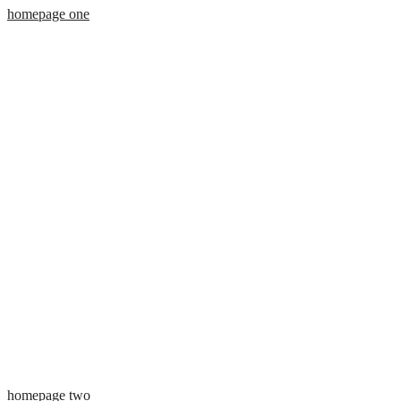
homepage one
homepage two