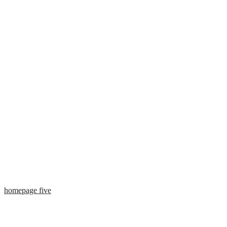
homepage five