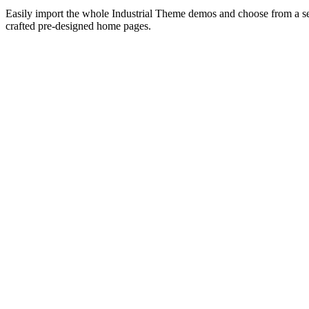
Easily import the whole Industrial Theme demos and choose from a sel
crafted pre-designed home pages.