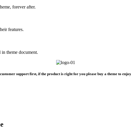
heme, forever after.
heir features.
All in theme document.
ustomer support first, if the product is right for you please buy a theme to enjo
le