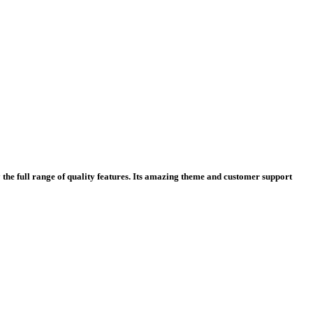
y the full range of quality features. Its amazing theme and customer support