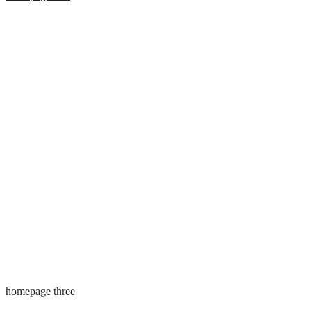
homepage three