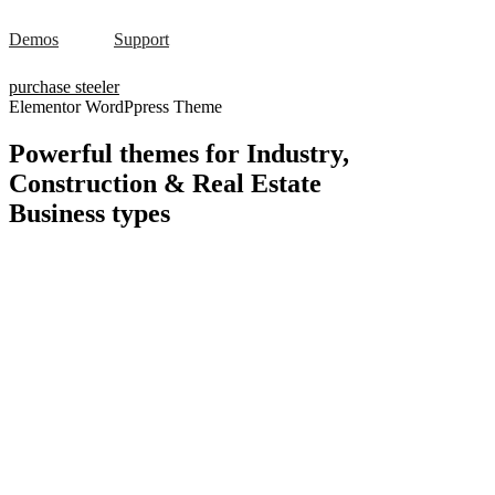
Demos
Support
purchase steeler
Elementor WordPpress Theme
Powerful themes for Industry,
Construction & Real Estate
Business
types